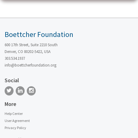
Boettcher Foundation
600 17th Street, Suite 2210 South
Denver, CO 80202-5422, USA
303.534.1937
info@boettcherfoundation.org
Social
More
Help Center
User Agreement
Privacy Policy