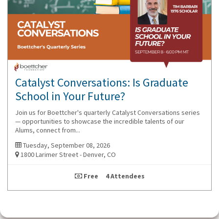
Catalyst Conversations: Is Graduate
School in Your Future?
Join us for Boettcher's quarterly Catalyst Conversations series
— opportunities to showcase the incredible talents of our
Alums, connect from...
Tuesday, September 08, 2026
1800 Larimer Street - Denver, CO
Free 4 Attendees