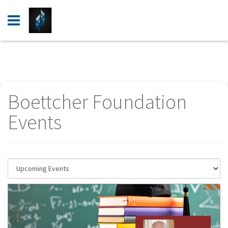
Login
Register
Events
Boettcher Foundation
Resources
Events
Help Center